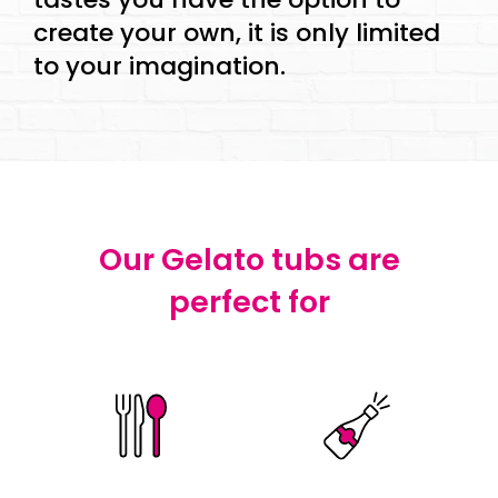
create your own, it is only limited
to your imagination.
Our Gelato tubs are
perfect for