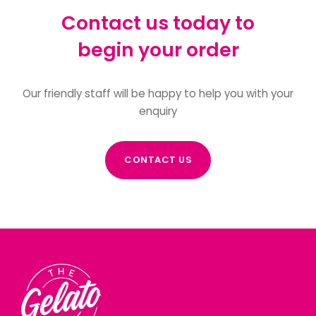
Contact us today to
begin your order
Our friendly staff will be happy to help you with your
enquiry
CONTACT US