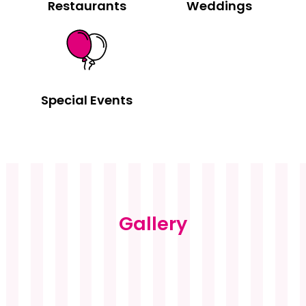
Restaurants
Weddings
Special Events
Gallery