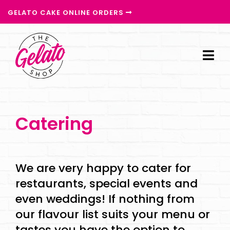
GELATO CAKE ONLINE ORDERS
Catering
We are very happy to cater for
restaurants, special events and
even weddings! If nothing from
our flavour list suits your menu or
tastes you have the option to