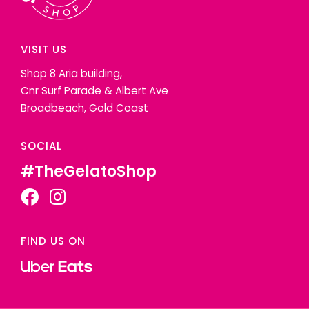
VISIT US
Shop 8 Aria building,
Cnr Surf Parade & Albert Ave
Broadbeach, Gold Coast
SOCIAL
#TheGelatoShop
FIND US ON