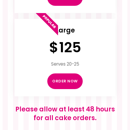
POPULAR
Large
$
125
Serves 20-25
ORDER NOW
Please allow at least 48 hours
for all cake orders.