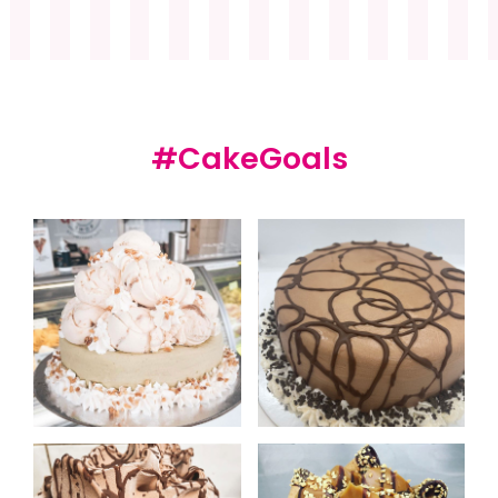
#CakeGoals