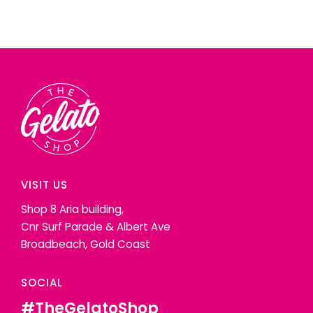
VISIT US
Shop 8 Aria building,
Cnr Surf Parade & Albert Ave
Broadbeach, Gold Coast
SOCIAL
#TheGelatoShop