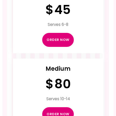
$
45
Serves 6-8
ORDER NOW
Medium
$
80
Serves 10-14
ORDER NOW