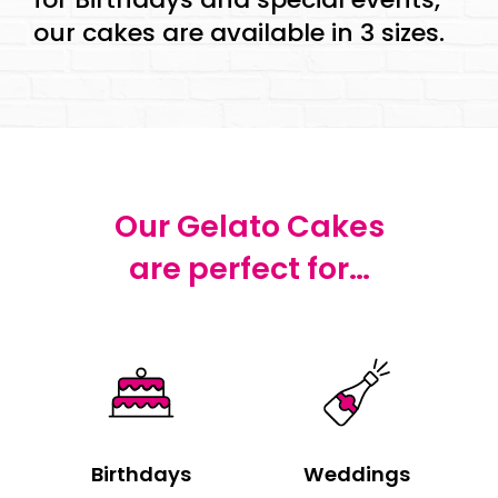
our cakes are available in 3 sizes.
Our Gelato Cakes
are perfect for…
Birthdays
Weddings