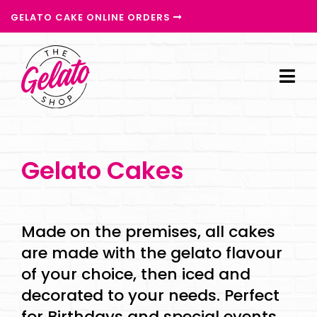
GELATO CAKE ONLINE ORDERS
Gelato Cakes
Made on the premises, all cakes
are made with the gelato flavour
of your choice, then iced and
decorated to your needs. Perfect
for Birthdays and special events,