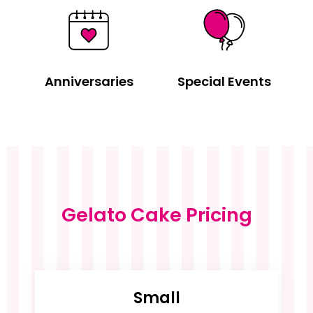
Anniversaries
Special Events
Gelato Cake Pricing
Small