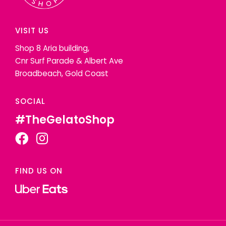
VISIT US
Shop 8 Aria building,
Cnr Surf Parade & Albert Ave
Broadbeach, Gold Coast
SOCIAL
#TheGelatoShop
FIND US ON