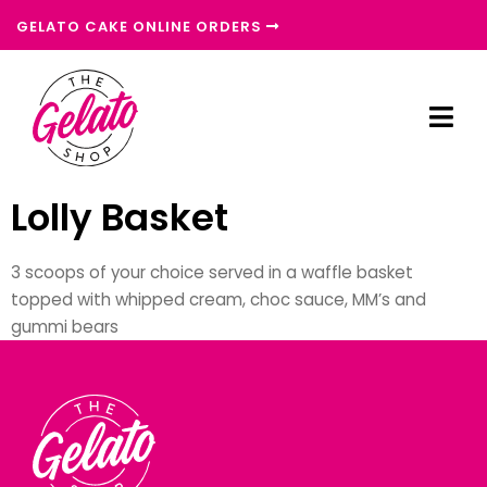
GELATO CAKE ONLINE ORDERS
Lolly Basket
3 scoops of your choice served in a waffle basket
topped with whipped cream, choc sauce, MM’s and
gummi bears