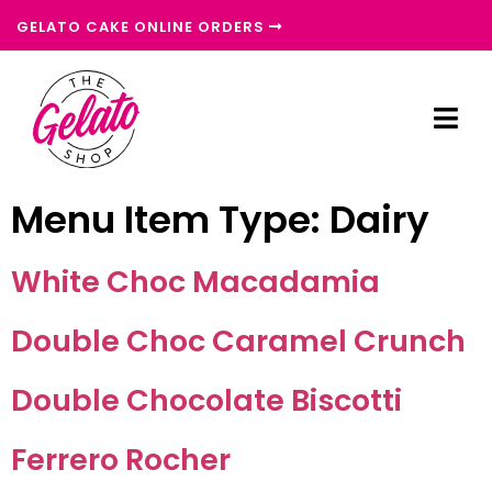
GELATO CAKE ONLINE ORDERS
Menu Item Type:
Dairy
White Choc Macadamia
Double Choc Caramel Crunch
Double Chocolate Biscotti
Ferrero Rocher