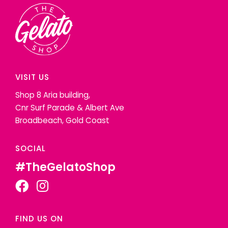
VISIT US
Shop 8 Aria building,
Cnr Surf Parade & Albert Ave
Broadbeach, Gold Coast
SOCIAL
#TheGelatoShop
FIND US ON