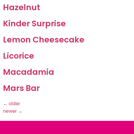
Hazelnut
Kinder Surprise
Lemon Cheesecake
Licorice
Macadamia
Mars Bar
←
older
newer
→